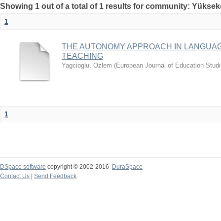
Showing 1 out of a total of 1 results for community: Yüksek
1
THE AUTONOMY APPROACH IN LANGUAG
TEACHING
Yagcioglu, Ozlem
(
European Journal of Education Stud
1
DSpace software
copyright © 2002-2016
DuraSpace
Contact Us
|
Send Feedback