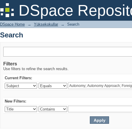
Search
DSpace Reposit
DSpace Home
→
Yüksekokullar
→
Search
Search
Filters
Use filters to refine the search results.
Current Filters:
New Filters: