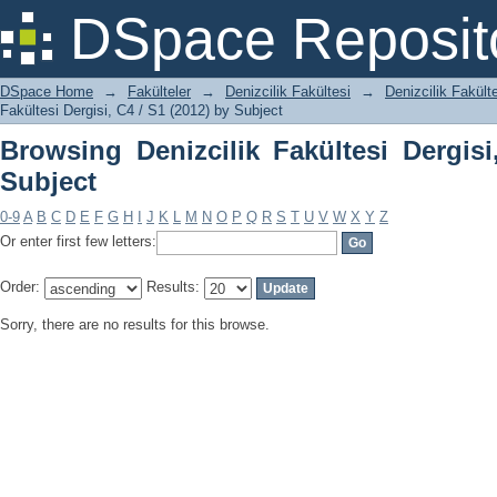
Browsing Denizcilik Fakültesi Dergisi, 
DSpace Reposit
DSpace Home
→
Fakülteler
→
Denizcilik Fakültesi
→
Denizcilik Fakülte
Fakültesi Dergisi, C4 / S1 (2012) by Subject
Browsing Denizcilik Fakültesi Dergisi
Subject
0-9
A
B
C
D
E
F
G
H
I
J
K
L
M
N
O
P
Q
R
S
T
U
V
W
X
Y
Z
Or enter first few letters:
Order:
Results:
Sorry, there are no results for this browse.