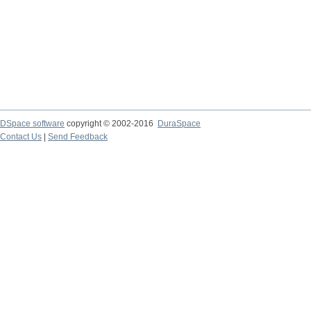
DSpace software
copyright © 2002-2016
DuraSpace
Contact Us
|
Send Feedback