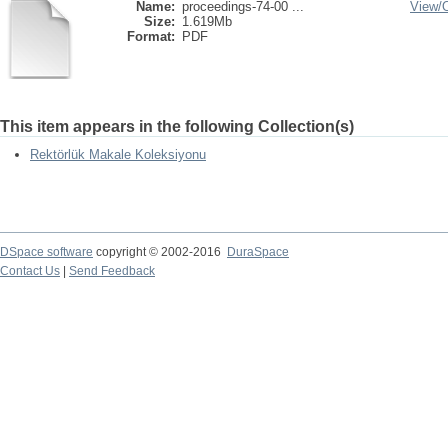
Name:
proceedings-74-00 ...
View/
Size:
1.619Mb
Format:
PDF
This item appears in the following Collection(s)
Rektörlük Makale Koleksiyonu
DSpace software
copyright © 2002-2016
DuraSpace
Contact Us
|
Send Feedback