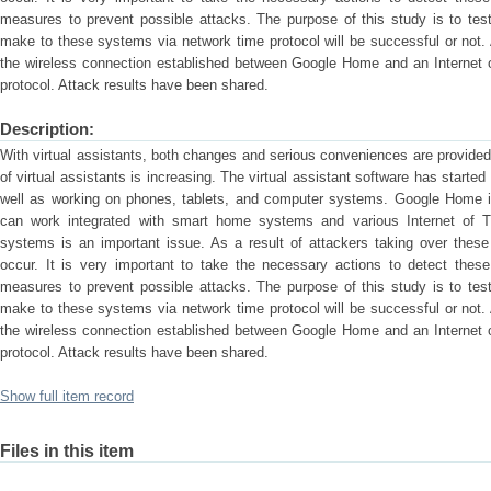
measures to prevent possible attacks. The purpose of this study is to tes
make to these systems via network time protocol will be successful or not. A
the wireless connection established between Google Home and an Internet o
protocol. Attack results have been shared.
Description:
With virtual assistants, both changes and serious conveniences are provided 
of virtual assistants is increasing. The virtual assistant software has start
well as working on phones, tablets, and computer systems. Google Home 
can work integrated with smart home systems and various Internet of T
systems is an important issue. As a result of attackers taking over the
occur. It is very important to take the necessary actions to detect the
measures to prevent possible attacks. The purpose of this study is to tes
make to these systems via network time protocol will be successful or not. A
the wireless connection established between Google Home and an Internet o
protocol. Attack results have been shared.
Show full item record
Files in this item