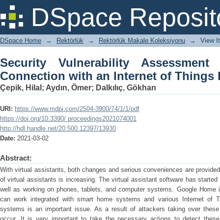
Security Vulnerability Assessment of 
DSpace Reposit
Things Device
DSpace Home
→
Rektörlük
→
Rektörlük Makale Koleksiyonu
→
View I
Security Vulnerability Assessme
Connection with an Internet of Things
Çepik, Hilal
;
Aydın, Ömer
;
Dalkılıç, Gökhan
URI:
https://www.mdpi.com/2504-3900/74/1/1/pdf
https://doi.org/10.3390/ proceedings2021074001
http://hdl.handle.net/20.500.12397/13930
Date:
2021-03-02
Abstract:
With virtual assistants, both changes and serious conveniences are provided 
of virtual assistants is increasing. The virtual assistant software has start
well as working on phones, tablets, and computer systems. Google Home 
can work integrated with smart home systems and various Internet of T
systems is an important issue. As a result of attackers taking over the
occur. It is very important to take the necessary actions to detect the