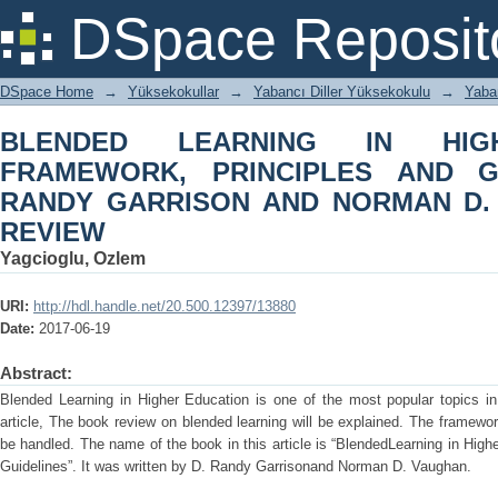
BLENDED LEARNING IN HIGHER ED
DSpace Reposit
GUIDELINES by D. RANDY GARRI
REVIEW
DSpace Home
→
Yüksekokullar
→
Yabancı Diller Yüksekokulu
→
Yaba
BLENDED LEARNING IN HIG
FRAMEWORK, PRINCIPLES AND G
RANDY GARRISON AND NORMAN D.
REVIEW
Yagcioglu, Ozlem
URI:
http://hdl.handle.net/20.500.12397/13880
Date:
2017-06-19
Abstract:
Blended Learning in Higher Education is one of the most popular topics in
article, The book review on blended learning will be explained. The framework
be handled. The name of the book in this article is “BlendedLearning in Hig
Guidelines”. It was written by D. Randy Garrisonand Norman D. Vaughan.