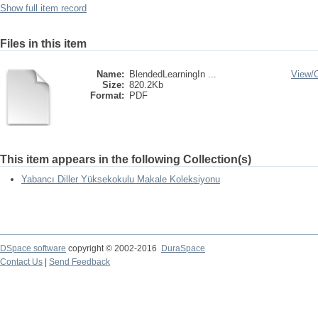
Show full item record
Files in this item
Name:
BlendedLearningIn ...
View/
Size:
820.2Kb
Format:
PDF
This item appears in the following Collection(s)
Yabancı Diller Yüksekokulu Makale Koleksiyonu
DSpace software
copyright © 2002-2016
DuraSpace
Contact Us
|
Send Feedback