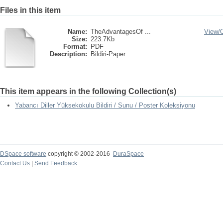
Files in this item
Name:
TheAdvantagesOf ...
View/
Size:
223.7Kb
Format:
PDF
Description:
Bildiri-Paper
This item appears in the following Collection(s)
Yabancı Diller Yüksekokulu Bildiri / Sunu / Poster Koleksiyonu
DSpace software
copyright © 2002-2016
DuraSpace
Contact Us
|
Send Feedback