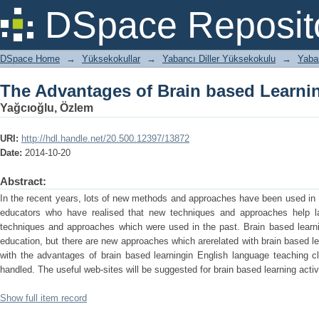
The Advantages of Brain based Learni
DSpace Reposit
DSpace Home
→
Yüksekokullar
→
Yabancı Diller Yüksekokulu
→
Yaban
The Advantages of Brain based Learni
Yağcıoğlu, Özlem
URI:
http://hdl.handle.net/20.500.12397/13872
Date:
2014-10-20
Abstract:
In the recent years, lots of new methods and approaches have been used in 
educators who have realised that new techniques and approaches help l
techniques and approaches which were used in the past. Brain based learni
education, but there are new approaches which arerelated with brain based l
with the advantages of brain based learningin English language teaching cl
handled. The useful web-sites will be suggested for brain based learning activi
Show full item record