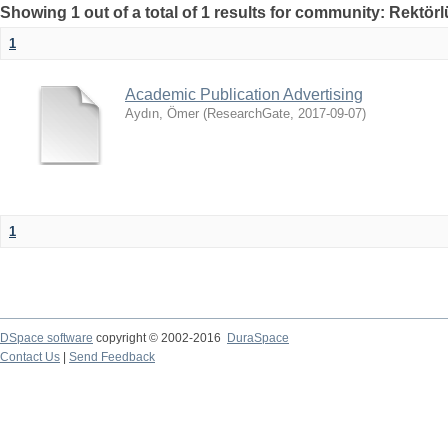
Showing 1 out of a total of 1 results for community: Rektör
1
Academic Publication Advertising
Aydın, Ömer
(
ResearchGate
,
2017-09-07
)
1
DSpace software
copyright © 2002-2016
DuraSpace
Contact Us
|
Send Feedback