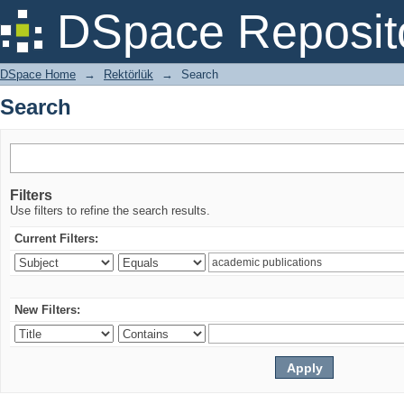
Search
DSpace Reposit
DSpace Home
→
Rektörlük
→
Search
Search
Filters
Use filters to refine the search results.
Current Filters:
New Filters: