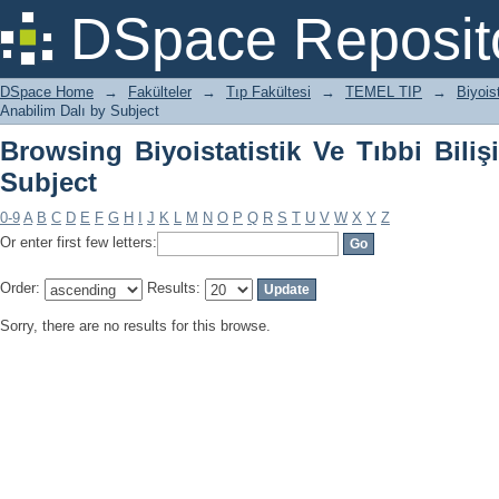
Browsing Biyoistatistik Ve Tıbbi Bilişi
DSpace Reposit
DSpace Home
→
Fakülteler
→
Tıp Fakültesi
→
TEMEL TIP
→
Biyois
Anabilim Dalı by Subject
Browsing Biyoistatistik Ve Tıbbi Bili
Subject
0-9
A
B
C
D
E
F
G
H
I
J
K
L
M
N
O
P
Q
R
S
T
U
V
W
X
Y
Z
Or enter first few letters:
Order:
Results:
Sorry, there are no results for this browse.