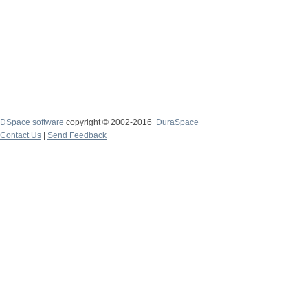
DSpace software
copyright © 2002-2016
DuraSpace
Contact Us
|
Send Feedback