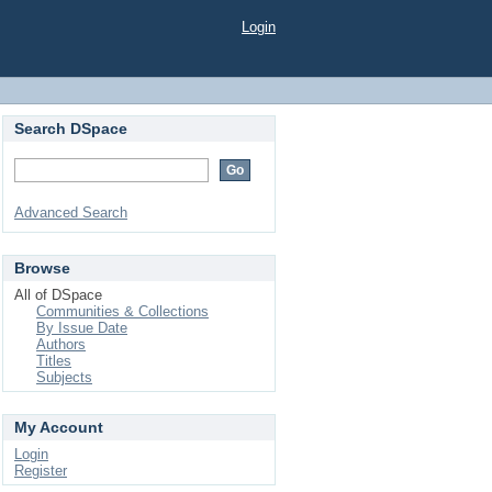
Login
Search DSpace
Advanced Search
Browse
All of DSpace
Communities & Collections
By Issue Date
Authors
Titles
Subjects
My Account
Login
Register