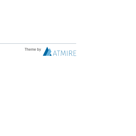
Theme by