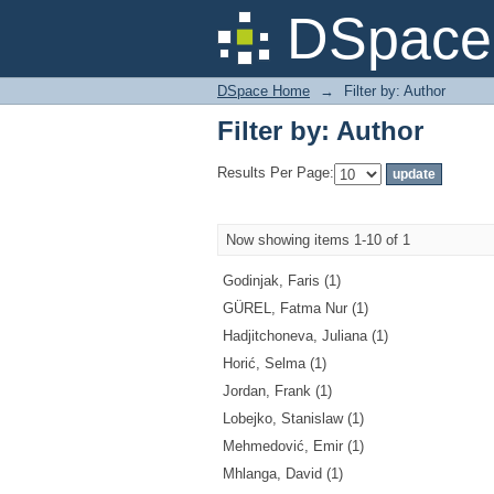
Filter by: Author
DSpace 
DSpace Home
→
Filter by: Author
Filter by: Author
Results Per Page:
Now showing items 1-10 of 1
Godinjak, Faris (1)
GÜREL, Fatma Nur (1)
Hadjitchoneva, Juliana (1)
Horić, Selma (1)
Jordan, Frank (1)
Lobejko, Stanislaw (1)
Mehmedović, Emir (1)
Mhlanga, David (1)