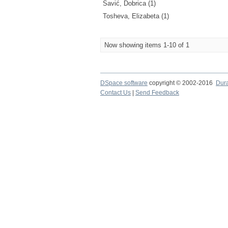
Savić, Dobrica (1)
Tosheva, Elizabeta (1)
Now showing items 1-10 of 1
DSpace software
copyright © 2002-2016
Dur
Contact Us
|
Send Feedback