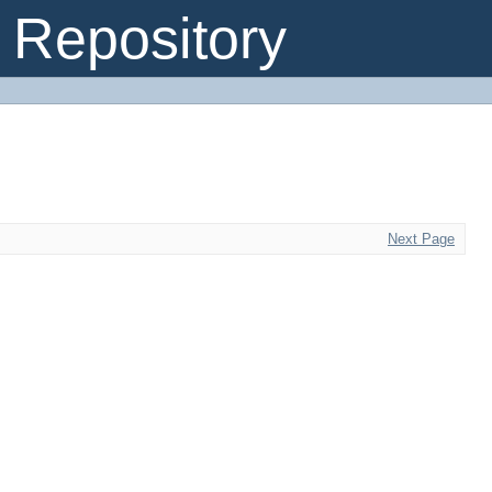
Repository
Next Page