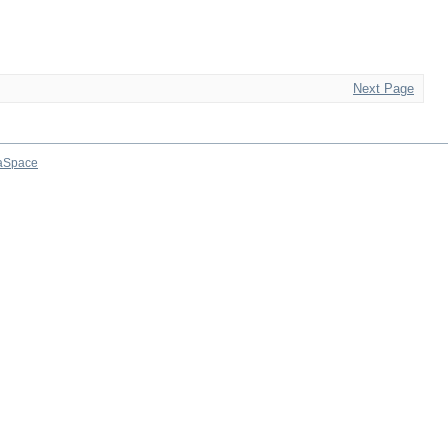
Next Page
aSpace