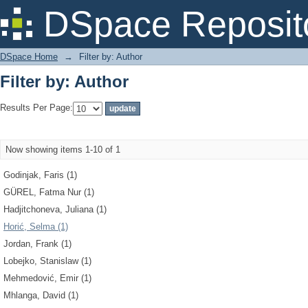
Filter by: Author
DSpace Reposit
DSpace Home
→
Filter by: Author
Filter by: Author
Results Per Page:
Now showing items 1-10 of 1
Godinjak, Faris (1)
GÜREL, Fatma Nur (1)
Hadjitchoneva, Juliana (1)
Horić, Selma (1)
Jordan, Frank (1)
Lobejko, Stanislaw (1)
Mehmedović, Emir (1)
Mhlanga, David (1)