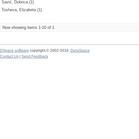
Savić, Dobrica (1)
Tosheva, Elizabeta (1)
Now showing items 1-10 of 1
DSpace software
copyright © 2002-2016
DuraSpace
Contact Us
|
Send Feedback