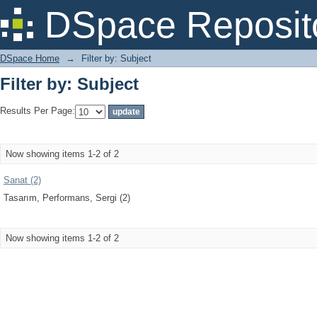
Filter by: Subject
DSpace Reposit
DSpace Home
→
Filter by: Subject
Filter by: Subject
Results Per Page:
Now showing items 1-2 of 2
Sanat (2)
Tasarım, Performans, Sergi (2)
Now showing items 1-2 of 2