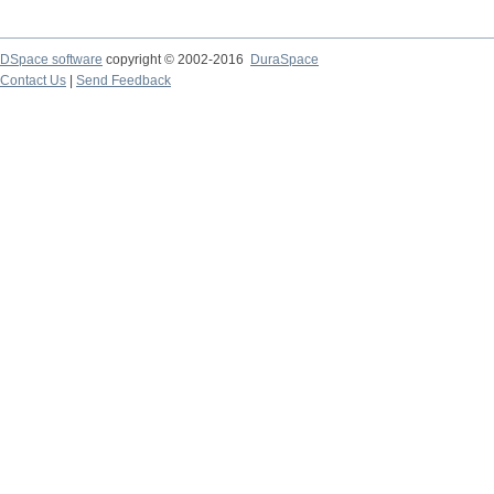
DSpace software
copyright © 2002-2016
DuraSpace
Contact Us
|
Send Feedback