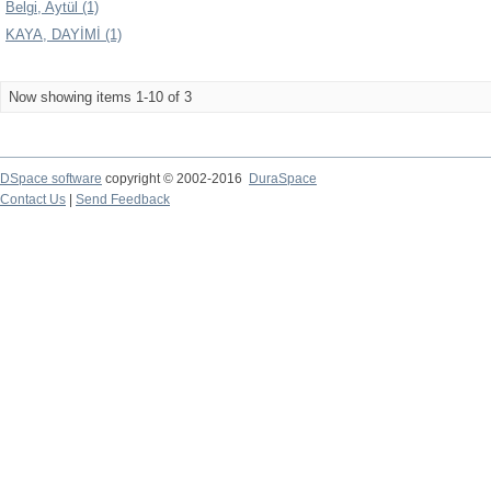
Belgi, Aytül (1)
KAYA, DAYİMİ (1)
Now showing items 1-10 of 3
DSpace software
copyright © 2002-2016
DuraSpace
Contact Us
|
Send Feedback