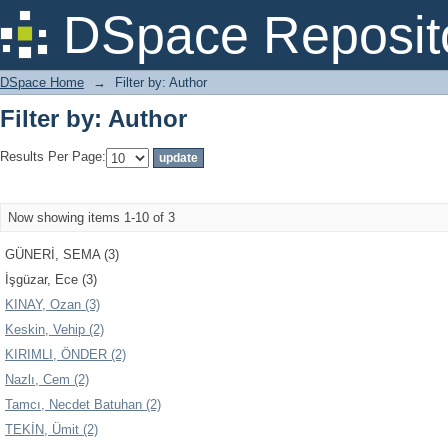
Filter by: Author
DSpace Reposit
DSpace Home
→
Filter by: Author
Filter by: Author
Results Per Page:
Now showing items 1-10 of 3
GÜNERİ, SEMA (3)
İşgüzar, Ece (3)
KINAY, Ozan (3)
Keskin, Vehip (2)
KIRIMLI, ÖNDER (2)
Nazlı, Cem (2)
Tamcı, Necdet Batuhan (2)
TEKİN, Ümit (2)