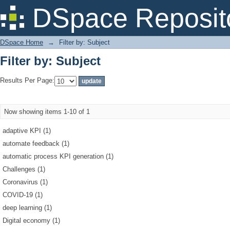
Filter by: Subject
DSpace Reposit
DSpace Home
→
Filter by: Subject
Filter by: Subject
Results Per Page:
Now showing items 1-10 of 1
adaptive KPI (1)
automate feedback (1)
automatic process KPI generation (1)
Challenges (1)
Coronavirus (1)
COVID-19 (1)
deep learning (1)
Digital economy (1)