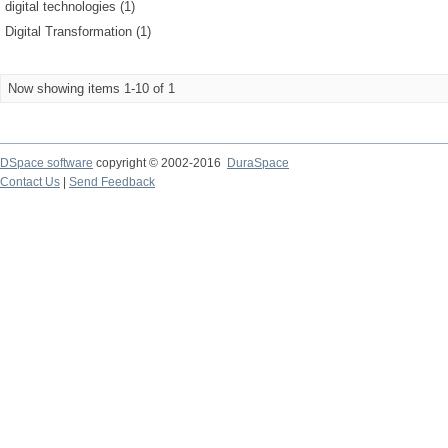
digital technologies (1)
Digital Transformation (1)
Now showing items 1-10 of 1
DSpace software
copyright © 2002-2016
DuraSpace
Contact Us
|
Send Feedback