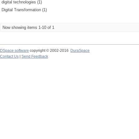
digital technologies (1)
Digital Transformation (1)
Now showing items 1-10 of 1
DSpace software
copyright © 2002-2016
DuraSpace
Contact Us
|
Send Feedback