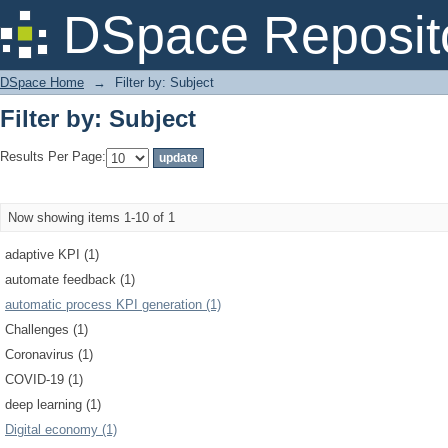
Filter by: Subject
DSpace Reposit
DSpace Home
→
Filter by: Subject
Filter by: Subject
Results Per Page:
Now showing items 1-10 of 1
adaptive KPI (1)
automate feedback (1)
automatic process KPI generation (1)
Challenges (1)
Coronavirus (1)
COVID-19 (1)
deep learning (1)
Digital economy (1)