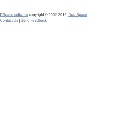
DSpace software
copyright © 2002-2016
DuraSpace
Contact Us
|
Send Feedback