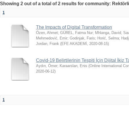
Showing 2 out of a total of 2 results for community: Rektör
1
The Impacts of Digital Transformation
Özen, Ahmet
;
GÜREL, Fatma Nur
;
Mhlanga, David
;
Sav
Mehmedović, Emir
;
Godinjak, Faris
;
Horić, Selma
;
Hadj
Jordan, Frank
(
EFE AKADEMİ
,
2020-08-15
)
Covid-19 Belirtilerinin Tespiti İçin Dijital İkiz 
Aydın, Ömer
;
Karaarslan, Enis
(
Online International 
2020-06-12
)
1