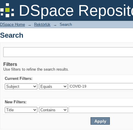
Search
DSpace Reposit
DSpace Home
→
Rektörlük
→
Search
Search
Filters
Use filters to refine the search results.
Current Filters:
New Filters: