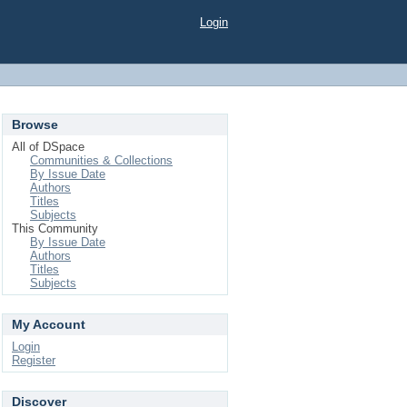
Login
Browse
All of DSpace
Communities & Collections
By Issue Date
Authors
Titles
Subjects
This Community
By Issue Date
Authors
Titles
Subjects
My Account
Login
Register
Discover