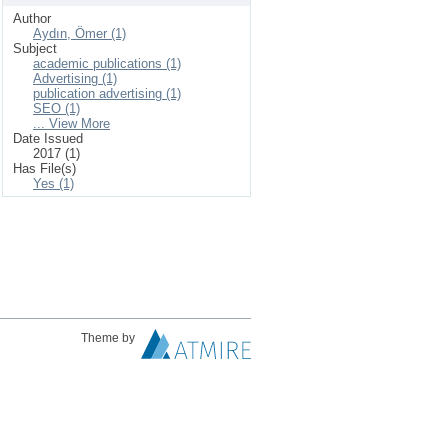
Author
Aydın, Ömer (1)
Subject
academic publications (1)
Advertising (1)
publication advertising (1)
SEO (1)
... View More
Date Issued
2017 (1)
Has File(s)
Yes (1)
Theme by