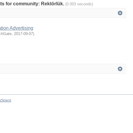
ults for community: Rektörlük.
(0.003 seconds)
tion Advertising
chGate
,
2017-09-07
)
aSpace