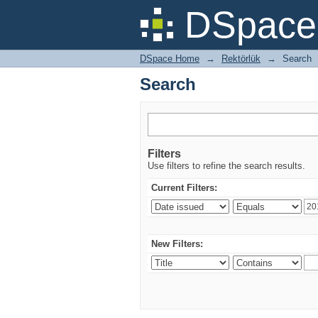
Search
DSpace 
DSpace Home
→
Rektörlük
→
Search
Search
Filters
Use filters to refine the search results.
Current Filters:
New Filters: