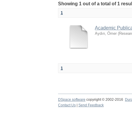
Showing 1 out of a total of 1 res
1
Academic Publica
Aydın, Ömer
(
Resear
1
DSpace software
copyright © 2002-2016
Dur
Contact Us
|
Send Feedback