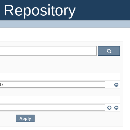
Repository