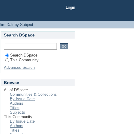
Login
lim Dalı by Subject
Search DSpace
Search DSpace
This Community
Advanced Search
Browse
All of DSpace
Communities & Collections
By Issue Date
Authors
Titles
Subjects
This Community
By Issue Date
Authors
Titles