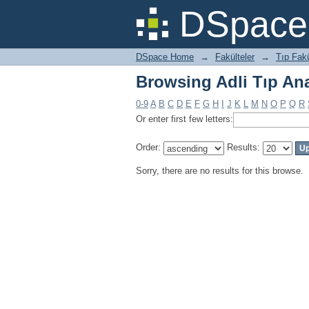
Browsing Adli Tıp Ana
DSpace 
DSpace Home
→
Fakülteler
→
Tıp Fakü
Browsing Adli Tıp Ana
0-9
A
B
C
D
E
F
G
H
I
J
K
L
M
N
O
P
Q
R
Or enter first few letters:
Order:
Results:
Sorry, there are no results for this browse.