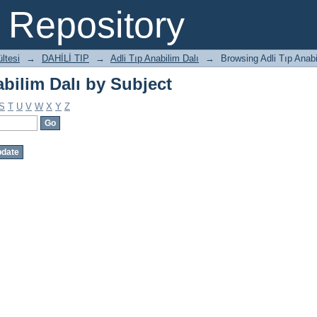
bilim Dalı by Subject
Repository
ltesi
→
DAHİLİ TIP
→
Adli Tıp Anabilim Dalı
→
Browsing Adli Tıp Anabi
bilim Dalı by Subject
S
T
U
V
W
X
Y
Z