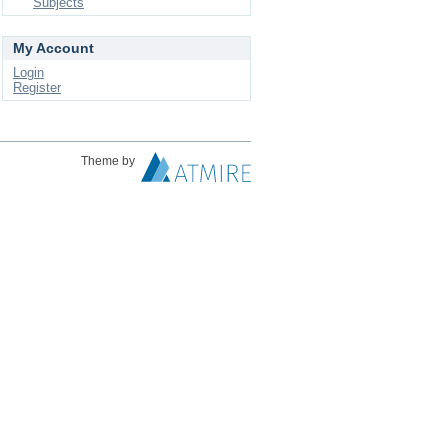
Subjects
My Account
Login
Register
Theme by