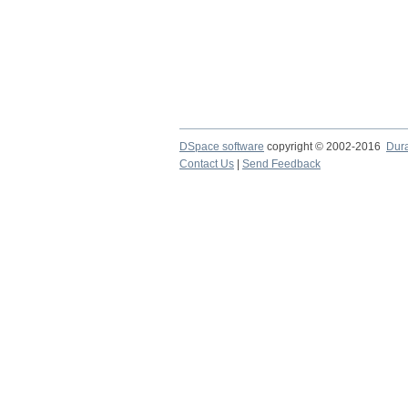
DSpace software
copyright © 2002-2016
Dur
Contact Us
|
Send Feedback