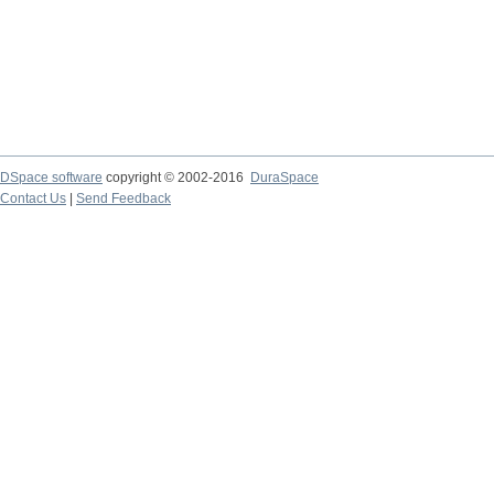
DSpace software
copyright © 2002-2016
DuraSpace
Contact Us
|
Send Feedback