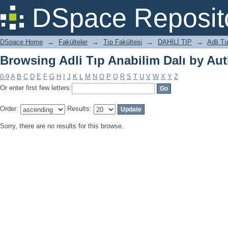
Browsing Adli Tıp Anabilim Dalı by Au
DSpace Reposit
DSpace Home
→
Fakülteler
→
Tıp Fakültesi
→
DAHİLİ TIP
→
Adli Tı
Browsing Adli Tıp Anabilim Dalı by Au
0-9
A
B
C
D
E
F
G
H
I
J
K
L
M
N
O
P
Q
R
S
T
U
V
W
X
Y
Z
Or enter first few letters:
Order:
Results:
Sorry, there are no results for this browse.