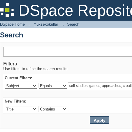
Search
DSpace Reposit
DSpace Home
→
Yüksekokullar
→
Search
Search
Filters
Use filters to refine the search results.
Current Filters:
New Filters: