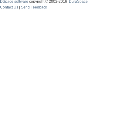
DSpace software
copyright © 2002-2016
DuraSpace
Contact Us
|
Send Feedback