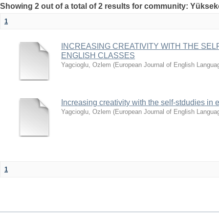
Showing 2 out of a total of 2 results for community: Yüksek
1
INCREASING CREATIVITY WITH THE SELF
ENGLISH CLASSES
Yagcioglu, Ozlem
(
European Journal of English Langua
Increasing creativity with the self-stdudies in
Yagcioglu, Ozlem
(
European Journal of English Langua
1