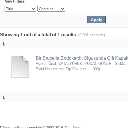
New Filters:
Showing 1 out of a total of 1 results.
(0.001 seconds)
1
Bir Brucella Endokardit Olgusunda Çift Kap
Açıkel, Ünal
;
ÇATALYÜREK, HÜDAİ
;
GÜNERİ, SEMA
;
Eylül Üniversitesi Tıp Fakültesi
,
1993
)
1
DSpace software
copyright © 2002-2016
DuraSpace