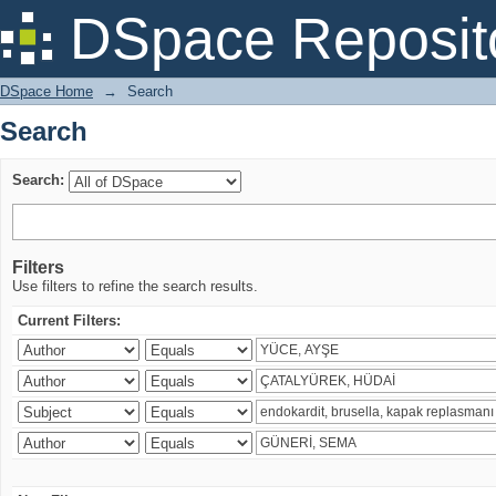
Search
DSpace Reposit
DSpace Home
→
Search
Search
Search:
Filters
Use filters to refine the search results.
Current Filters: