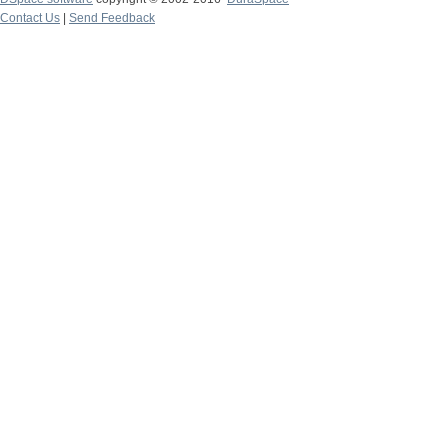
Contact Us
|
Send Feedback