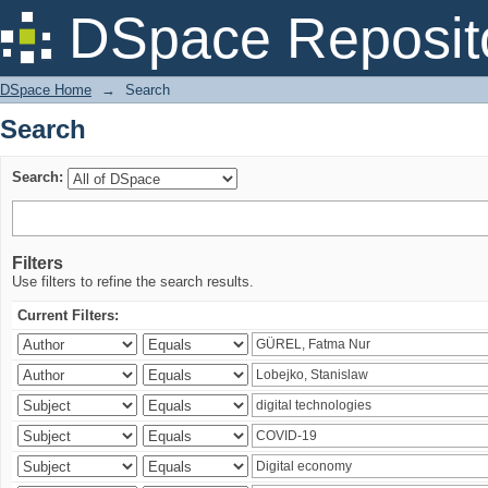
Search
DSpace Reposit
DSpace Home
→
Search
Search
Search:
Filters
Use filters to refine the search results.
Current Filters: