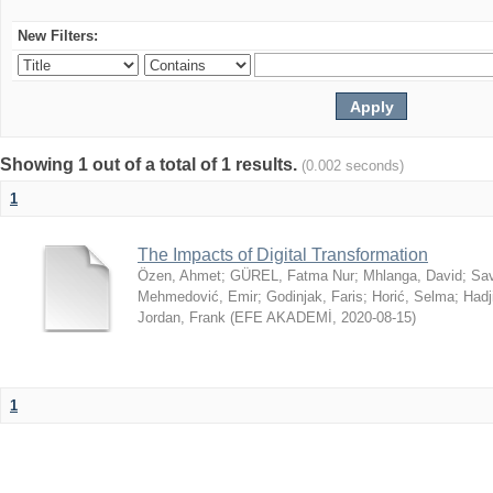
New Filters:
Showing 1 out of a total of 1 results.
(0.002 seconds)
1
The Impacts of Digital Transformation
Özen, Ahmet
;
GÜREL, Fatma Nur
;
Mhlanga, David
;
Sav
Mehmedović, Emir
;
Godinjak, Faris
;
Horić, Selma
;
Hadj
Jordan, Frank
(
EFE AKADEMİ
,
2020-08-15
)
1