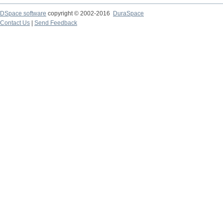
DSpace software
copyright © 2002-2016
DuraSpace
Contact Us
|
Send Feedback