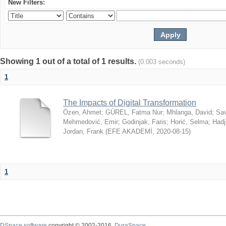
New Filters:
Showing 1 out of a total of 1 results.
(0.003 seconds)
1
The Impacts of Digital Transformation
Özen, Ahmet
;
GÜREL, Fatma Nur
;
Mhlanga, David
;
Sav
Mehmedović, Emir
;
Godinjak, Faris
;
Horić, Selma
;
Hadj
Jordan, Frank
(
EFE AKADEMİ
,
2020-08-15
)
1
DSpace software
copyright © 2002-2016
DuraSpace