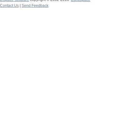
Contact Us
|
Send Feedback