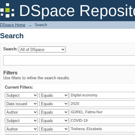
Search
DSpace Reposit
DSpace Home
→
Search
Search
Search:
Filters
Use filters to refine the search results.
Current Filters: