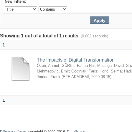
New Filters:
Showing 1 out of a total of 1 results.
(0.002 seconds)
1
The Impacts of Digital Transformation
Özen, Ahmet
;
GÜREL, Fatma Nur
;
Mhlanga, David
;
Sav
Mehmedović, Emir
;
Godinjak, Faris
;
Horić, Selma
;
Hadj
Jordan, Frank
(
EFE AKADEMİ
,
2020-08-15
)
1
DSpace software
copyright © 2002-2016
DuraSpace