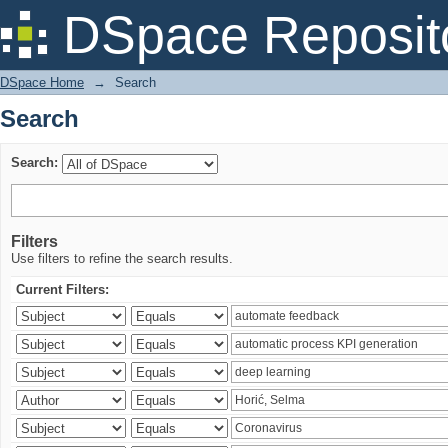
Search
DSpace Reposit
DSpace Home
→
Search
Search
Search:
Filters
Use filters to refine the search results.
Current Filters: