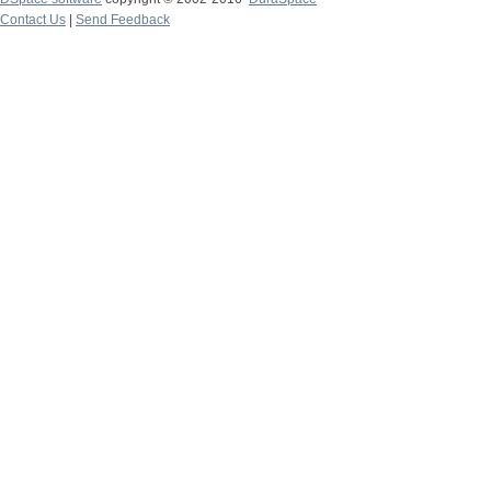
Contact Us
|
Send Feedback