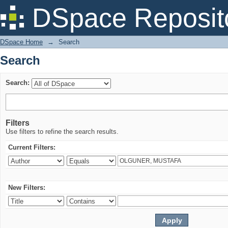
Search
DSpace Reposit
DSpace Home
→
Search
Search
Search:
Filters
Use filters to refine the search results.
Current Filters:
New Filters: