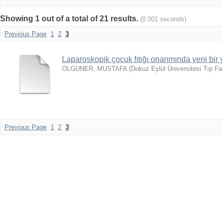
Showing 1 out of a total of 21 results.
(0.001 seconds)
Previous Page
1
2
3
Laparoskopik çocuk fıtığı onarımında yeni bir
OLGUNER, MUSTAFA
(
Dokuz Eylül Üniversitesi Tıp Fa
Previous Page
1
2
3