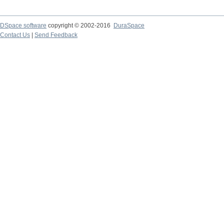
DSpace software
copyright © 2002-2016
DuraSpace
Contact Us
|
Send Feedback