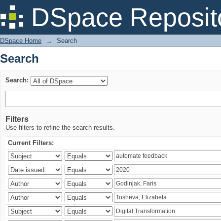
Search
DSpace Reposit
DSpace Home
→
Search
Search
Search:
Filters
Use filters to refine the search results.
Current Filters: