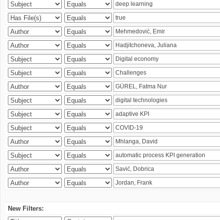
New Filters: