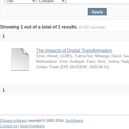
Showing 1 out of a total of 1 results.
(0.002 seconds)
1
The Impacts of Digital Transformation
Özen, Ahmet
;
GÜREL, Fatma Nur
;
Mhlanga, David
;
Sav
Mehmedović, Emir
;
Godinjak, Faris
;
Horić, Selma
;
Hadj
Jordan, Frank
(
EFE AKADEMİ
,
2020-08-15
)
1
DSpace software
copyright © 2002-2016
DuraSpace
Contact Us
|
Send Feedback