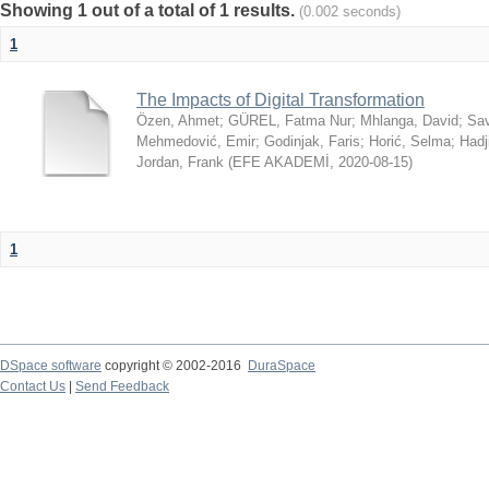
Showing 1 out of a total of 1 results.
(0.002 seconds)
1
The Impacts of Digital Transformation
Özen, Ahmet
;
GÜREL, Fatma Nur
;
Mhlanga, David
;
Sav
Mehmedović, Emir
;
Godinjak, Faris
;
Horić, Selma
;
Hadj
Jordan, Frank
(
EFE AKADEMİ
,
2020-08-15
)
1
DSpace software
copyright © 2002-2016
DuraSpace
Contact Us
|
Send Feedback