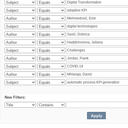
New Filters: