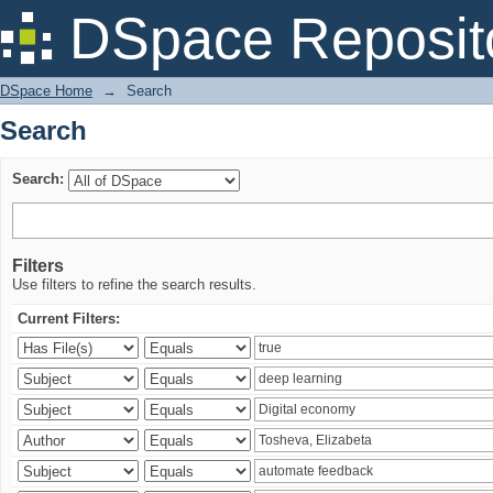
Search
DSpace Reposit
DSpace Home
→
Search
Search
Search:
Filters
Use filters to refine the search results.
Current Filters: