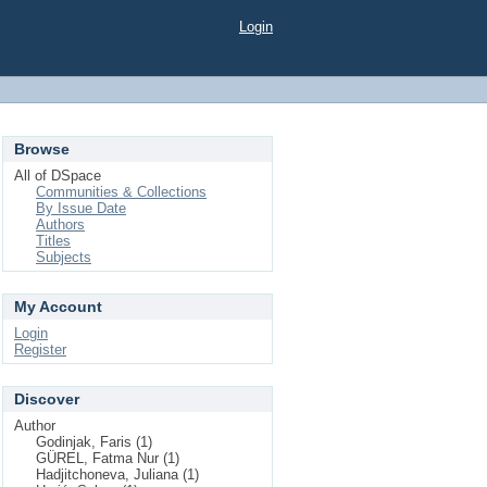
Login
Browse
All of DSpace
Communities & Collections
By Issue Date
Authors
Titles
Subjects
My Account
Login
Register
Discover
Author
Godinjak, Faris (1)
GÜREL, Fatma Nur (1)
Hadjitchoneva, Juliana (1)