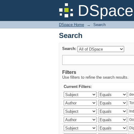
Search
DSpace 
DSpace Home
→
Search
Search
Search:
Filters
Use filters to refine the search results.
Current Filters: