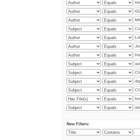
New Filters: