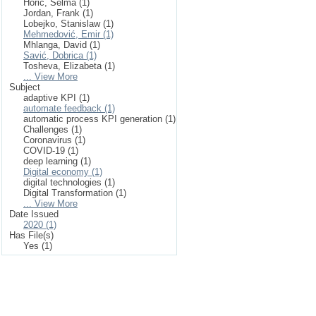
Horić, Selma (1)
Jordan, Frank (1)
Lobejko, Stanislaw (1)
Mehmedović, Emir (1)
Mhlanga, David (1)
Savić, Dobrica (1)
Tosheva, Elizabeta (1)
... View More
Subject
adaptive KPI (1)
automate feedback (1)
automatic process KPI generation (1)
Challenges (1)
Coronavirus (1)
COVID-19 (1)
deep learning (1)
Digital economy (1)
digital technologies (1)
Digital Transformation (1)
... View More
Date Issued
2020 (1)
Has File(s)
Yes (1)