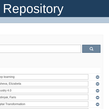
Repository