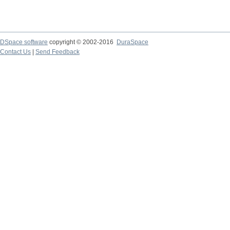
DSpace software
copyright © 2002-2016
DuraSpace
Contact Us
|
Send Feedback