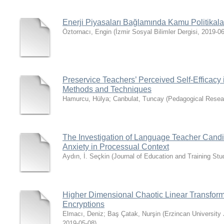
Enerji Piyasaları Bağlamında Kamu Politikala
Öztornacı, Engin
(
İzmir Sosyal Bilimler Dergisi
,
2019-06
Preservice Teachers’ Perceived Self-Efficacy 
Methods and Techniques
Hamurcu, Hülya
;
Canbulat, Tuncay
(
Pedagogical Resea
The Investigation of Language Teacher Candid
Anxiety in Processual Context
Aydın, İ. Seçkin
(
Journal of Education and Training Stu
Higher Dimensional Chaotic Linear Transform
Encryptions
Elmacı, Deniz
;
Baş Çatak, Nurşin
(
Erzincan University
2019-05-08
)