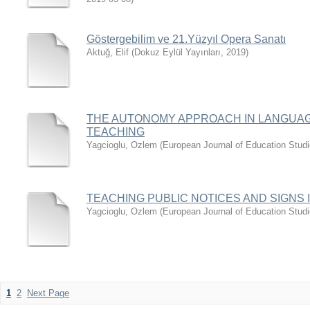
Göstergebilim ve 21.Yüzyıl Opera Sanatı
Aktuğ, Elif
(
Dokuz Eylül Yayınları
,
2019
)
THE AUTONOMY APPROACH IN LANGUAG
TEACHING
Yagcioglu, Ozlem
(
European Journal of Education Stud
TEACHING PUBLIC NOTICES AND SIGNS 
Yagcioglu, Ozlem
(
European Journal of Education Stud
1
2
Next Page