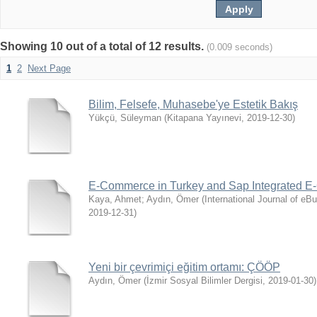
Showing 10 out of a total of 12 results.
(0.009 seconds)
1
2
Next Page
Bilim, Felsefe, Muhasebe'ye Estetik Bakış
Yükçü, Süleyman
(
Kitapana Yayınevi
,
2019-12-30
)
E-Commerce in Turkey and Sap Integrated 
Kaya, Ahmet
;
Aydın, Ömer
(
International Journal of e
2019-12-31
)
Yeni bir çevrimiçi eğitim ortamı: ÇÖÖP
Aydın, Ömer
(
İzmir Sosyal Bilimler Dergisi
,
2019-01-30
)