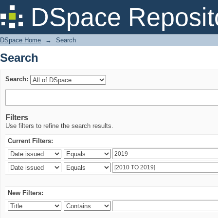
Search
DSpace Reposit
DSpace Home
→
Search
Search
Search:
Filters
Use filters to refine the search results.
Current Filters:
New Filters: