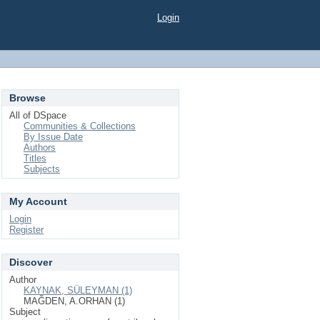
Login
Browse
All of DSpace
Communities & Collections
By Issue Date
Authors
Titles
Subjects
My Account
Login
Register
Discover
Author
KAYNAK, SÜLEYMAN (1)
MAĞDEN, A.ORHAN (1)
Subject