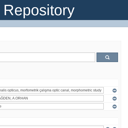
Repository