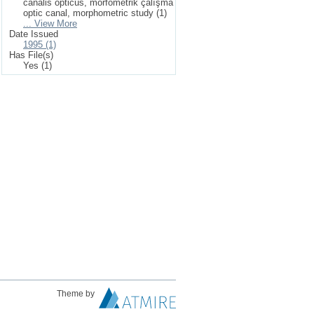
canalis opticus, morfometrik çalışma
optic canal, morphometric study (1)
... View More
Date Issued
1995 (1)
Has File(s)
Yes (1)
Theme by