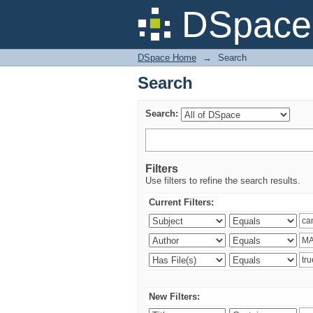
Search
DSpace 
DSpace Home
→
Search
Search
Search:
Filters
Use filters to refine the search results.
Current Filters:
New Filters: