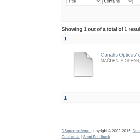
Showing 1 out of a total of 1 resu
1
Canalıs Opticus' 
MAĞDEN, A.ORHAN
1
DSpace software
copyright © 2002-2016
Dur
Contact Us
|
Send Feedback