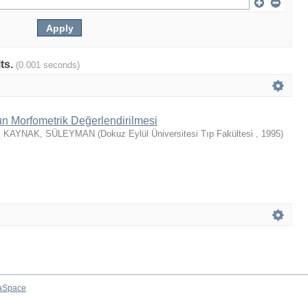
lts.
(0.001 seconds)
un Morfometrik Değerlendirilmesi
;
KAYNAK, SÜLEYMAN
(
Dokuz Eylül Üniversitesi Tıp Fakültesi
,
1995
)
aSpace