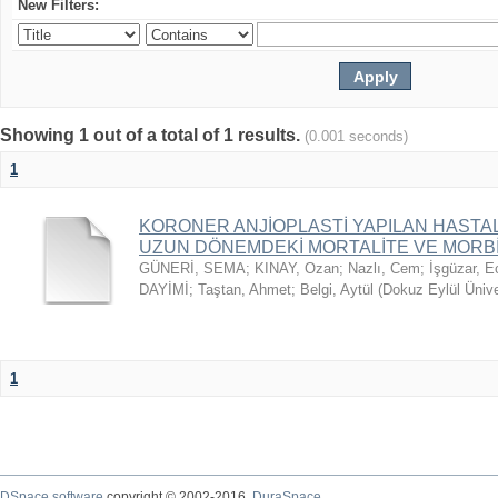
New Filters:
Showing 1 out of a total of 1 results.
(0.001 seconds)
1
KORONER ANJİOPLASTİ YAPILAN HASTAL
UZUN DÖNEMDEKİ MORTALİTE VE MORBİD
GÜNERİ, SEMA
;
KINAY, Ozan
;
Nazlı, Cem
;
İşgüzar, E
DAYİMİ
;
Taştan, Ahmet
;
Belgi, Aytül
(
Dokuz Eylül Ünive
1
DSpace software
copyright © 2002-2016
DuraSpace