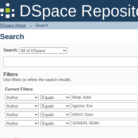
Search
DSpace Reposit
DSpace Home
→
Search
Search
Search:
Filters
Use filters to refine the search results.
Current Filters: