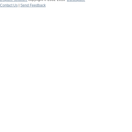
Contact Us
|
Send Feedback