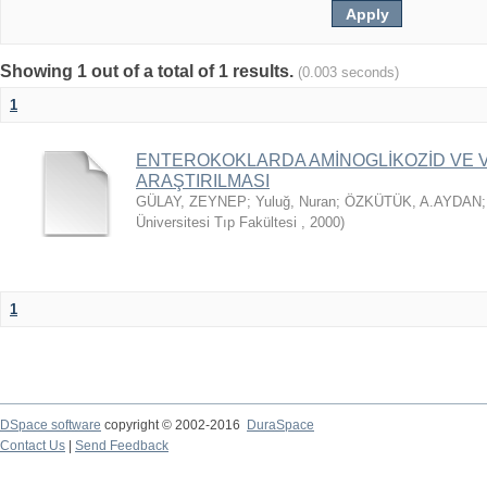
Showing 1 out of a total of 1 results.
(0.003 seconds)
1
ENTEROKOKLARDA AMİNOGLİKOZİD VE V
ARAŞTIRILMASI
GÜLAY, ZEYNEP
;
Yuluğ, Nuran
;
ÖZKÜTÜK, A.AYDAN
Üniversitesi Tıp Fakültesi
,
2000
)
1
DSpace software
copyright © 2002-2016
DuraSpace
Contact Us
|
Send Feedback