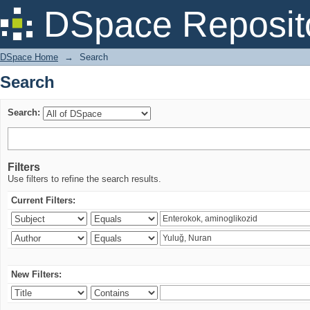
Search
DSpace Reposit
DSpace Home
→
Search
Search
Search:
Filters
Use filters to refine the search results.
Current Filters:
New Filters: