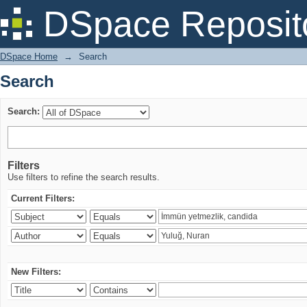
Search
DSpace Reposit
DSpace Home
→
Search
Search
Search:
Filters
Use filters to refine the search results.
Current Filters:
New Filters: