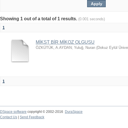
Showing 1 out of a total of 1 results.
(0.001 seconds)
1
MİKST BİR MİKOZ OLGUSU
ÖZKÜTÜK, A.AYDAN
;
Yuluğ, Nuran
(
Dokuz Eylül Ünive
1
DSpace software
copyright © 2002-2016
DuraSpace
Contact Us
|
Send Feedback