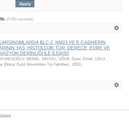
lts.
(0.001 seconds)
ARSİNOMLARDA BLC-2, NM23 VE E-CADHERİN
ININ YAŞ, HİSTOLOJİK TÜR, DERECE, EVRE VE
AZYON DERİNLİĞİ İLE İLİŞKİSİ
OYUNCUOĞLU, MERAL
;
SAYGILI, UĞUR
;
Özen, Emek
;
USLU,
ay
(
Dokuz Eylül Üniversitesi Tıp Fakültesi
,
2001
)
aSpace