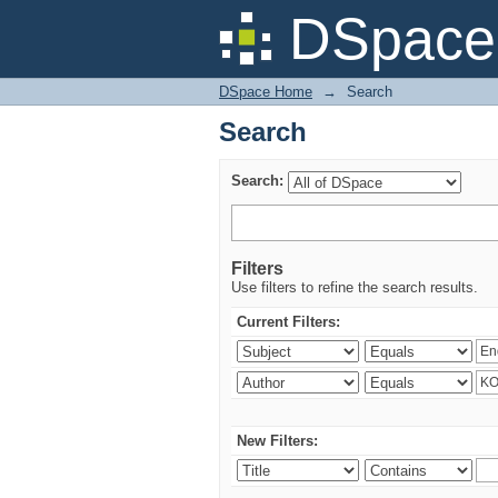
Search
DSpace 
DSpace Home
→
Search
Search
Search:
Filters
Use filters to refine the search results.
Current Filters:
New Filters: