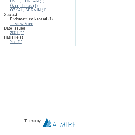
USLU, TURHAN (1)
Özen, Emek (1)
ÖZKAL, SERMİN (1)
Subject
Endometrium kanseri (1)
... View More
Date Issued
2001 (1)
Has File(s)
Yes (1)
Theme by