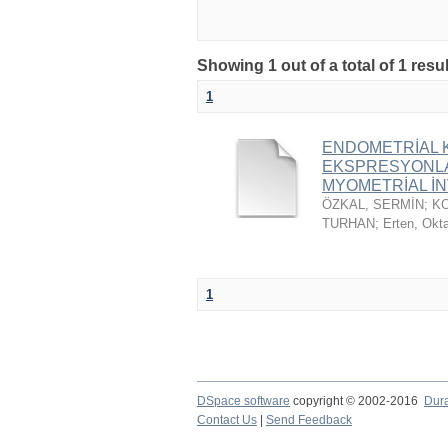
Showing 1 out of a total of 1 resu
1
ENDOMETRİAL K
EKSPRESYONLAR
MYOMETRİAL İNV
ÖZKAL, SERMİN
;
K
TURHAN
;
Erten, Okt
1
DSpace software
copyright © 2002-2016
Dur
Contact Us
|
Send Feedback