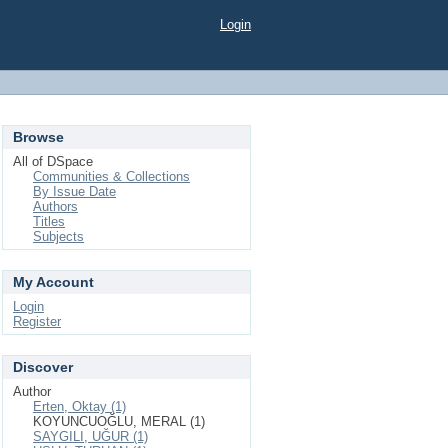
Login
Browse
All of DSpace
Communities & Collections
By Issue Date
Authors
Titles
Subjects
My Account
Login
Register
Discover
Author
Erten, Oktay (1)
KOYUNCUOĞLU, MERAL (1)
SAYGILI, UĞUR (1)