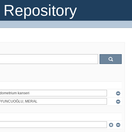
Repository