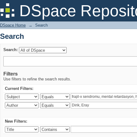
Search
DSpace Reposit
DSpace Home
→
Search
Search
Search:
Filters
Use filters to refine the search results.
Current Filters:
New Filters: