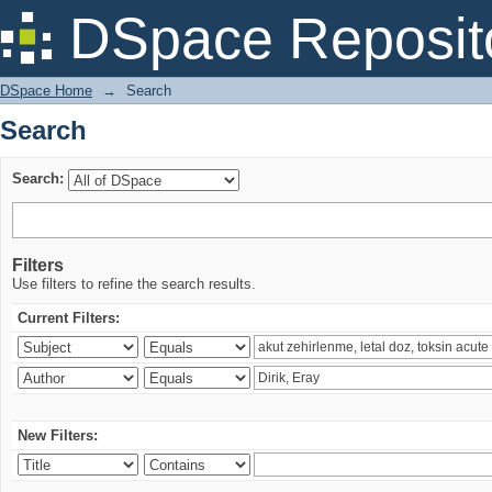
Search
DSpace Reposit
DSpace Home
→
Search
Search
Search:
Filters
Use filters to refine the search results.
Current Filters:
New Filters: