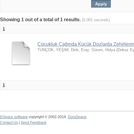
Showing 1 out of a total of 1 results.
(0.001 seconds)
1
Çocukluk Çağında Küçük Dozlarda Zehirlenme
TUNÇOK, YEŞIM
;
Dirik, Eray
;
Güven, Hülya
(
Dokuz Eyl
1
DSpace software
copyright © 2002-2016
DuraSpace
Contact Us
|
Send Feedback