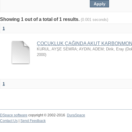
Showing 1 out of a total of 1 results.
(0.001 seconds)
1
ÇOCUKLUK ÇAĞINDA AKUT KARBONMON
KURUL, AYŞE SEMRA
;
AYDIN, ADEM
;
Dirik, Eray
(
Dok
2000
)
1
DSpace software
copyright © 2002-2016
DuraSpace
Contact Us
|
Send Feedback