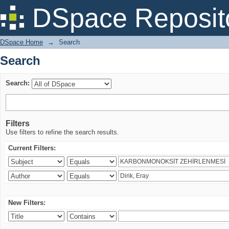
Search
DSpace Reposit
DSpace Home
→
Search
Search
Search:
Filters
Use filters to refine the search results.
Current Filters:
New Filters: