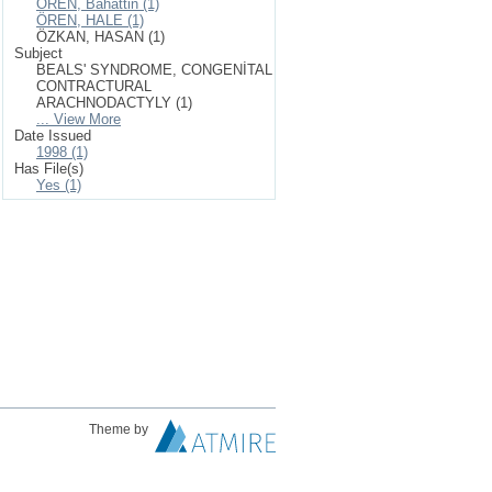
ÖREN, Bahattin (1)
ÖREN, HALE (1)
ÖZKAN, HASAN (1)
Subject
BEALS' SYNDROME, CONGENİTAL
CONTRACTURAL
ARACHNODACTYLY (1)
... View More
Date Issued
1998 (1)
Has File(s)
Yes (1)
Theme by