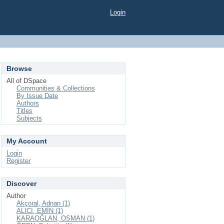
Login
Browse
All of DSpace
Communities & Collections
By Issue Date
Authors
Titles
Subjects
My Account
Login
Register
Discover
Author
Akçoral, Adnan (1)
ALICI, EMİN (1)
KARAOĞLAN, OSMAN (1)