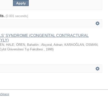
lts.
(0.001 seconds)
ALS' SYNDROME (CONGENİTAL CONTRACTURAL
YLY)
EN, HALE
;
ÖREN, Bahattin
;
Akçoral, Adnan
;
KARAOĞLAN, OSMAN
;
ylül Üniversitesi Tıp Fakültesi
,
1998
)
aSpace