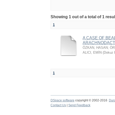
Showing 1 out of a total of 1 resu
1
A CASE OF BE
ARACHNODACT
ÖZKAN, HASAN
;
ÖR
ALICI, EMİN
(
Dokuz E
1
DSpace software
copyright © 2002-2016
Dur
Contact Us
|
Send Feedback