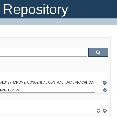
Repository