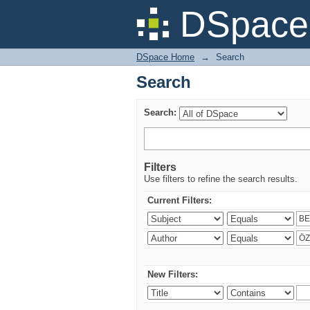
Search
DSpace 
DSpace Home
→
Search
Search
Search:
Filters
Use filters to refine the search results.
Current Filters:
New Filters: