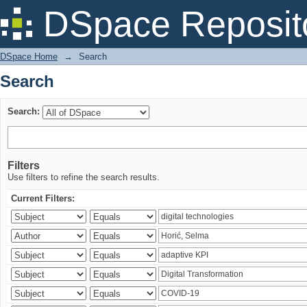
Search
DSpace Reposit
DSpace Home
→
Search
Search
Search:
Filters
Use filters to refine the search results.
Current Filters: