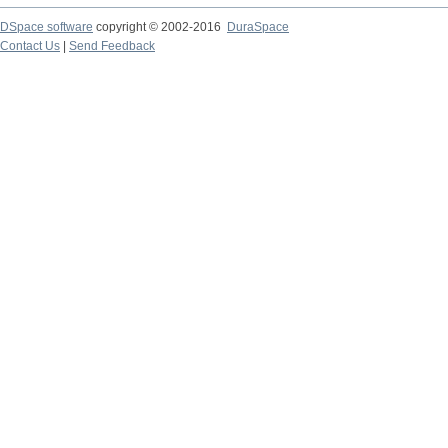
DSpace software
copyright © 2002-2016
DuraSpace
Contact Us
|
Send Feedback