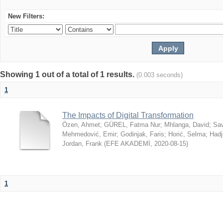
New Filters:
Showing 1 out of a total of 1 results.
(0.003 seconds)
1
The Impacts of Digital Transformation
Özen, Ahmet
;
GÜREL, Fatma Nur
;
Mhlanga, David
;
Sav
Mehmedović, Emir
;
Godinjak, Faris
;
Horić, Selma
;
Hadj
Jordan, Frank
(
EFE AKADEMİ
,
2020-08-15
)
1