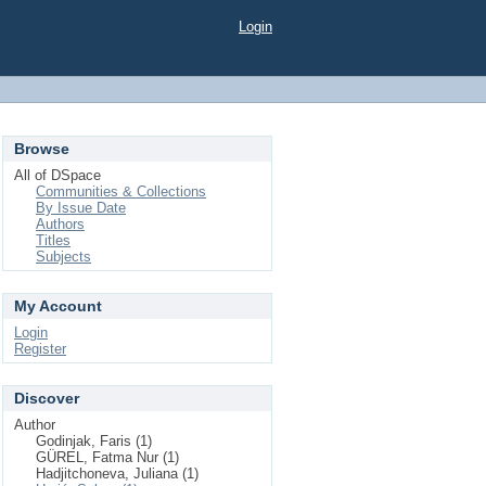
Login
Browse
All of DSpace
Communities & Collections
By Issue Date
Authors
Titles
Subjects
My Account
Login
Register
Discover
Author
Godinjak, Faris (1)
GÜREL, Fatma Nur (1)
Hadjitchoneva, Juliana (1)