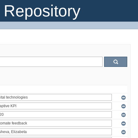
Repository