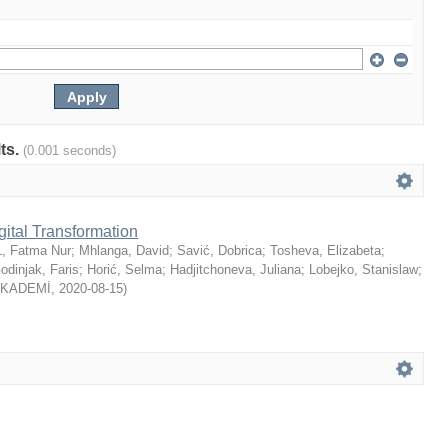
lts.
(0.001 seconds)
gital Transformation
, Fatma Nur
;
Mhlanga, David
;
Savić, Dobrica
;
Tosheva, Elizabeta
;
odinjak, Faris
;
Horić, Selma
;
Hadjitchoneva, Juliana
;
Lobejko, Stanislaw
;
AKADEMİ
,
2020-08-15
)