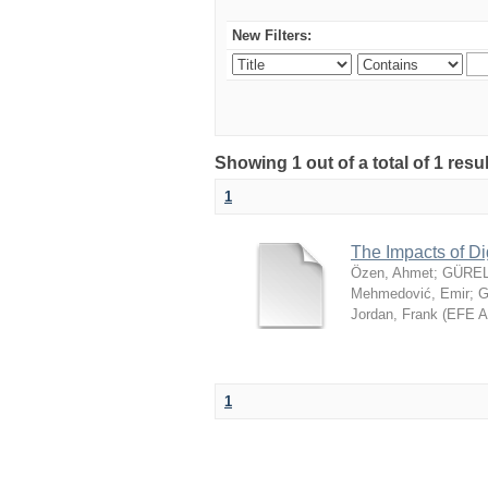
New Filters:
Showing 1 out of a total of 1 resu
1
The Impacts of Di
Özen, Ahmet
;
GÜREL
Mehmedović, Emir
;
G
Jordan, Frank
(
EFE 
1