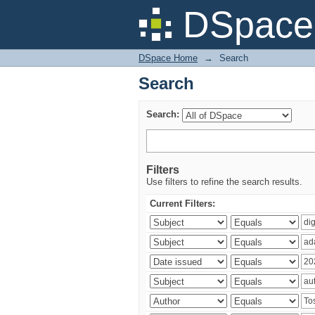
Search
DSpace 
DSpace Home
→
Search
Search
Search:
Filters
Use filters to refine the search results.
Current Filters: