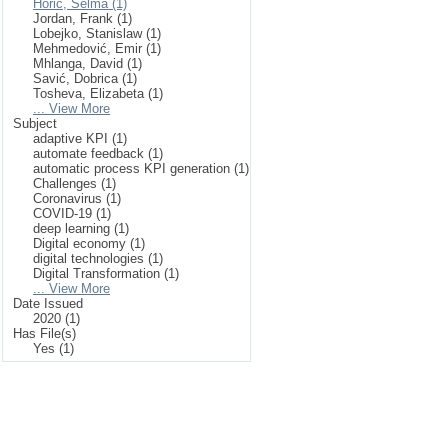
Horić, Selma (1)
Jordan, Frank (1)
Lobejko, Stanislaw (1)
Mehmedović, Emir (1)
Mhlanga, David (1)
Savić, Dobrica (1)
Tosheva, Elizabeta (1)
... View More
Subject
adaptive KPI (1)
automate feedback (1)
automatic process KPI generation (1)
Challenges (1)
Coronavirus (1)
COVID-19 (1)
deep learning (1)
Digital economy (1)
digital technologies (1)
Digital Transformation (1)
... View More
Date Issued
2020 (1)
Has File(s)
Yes (1)