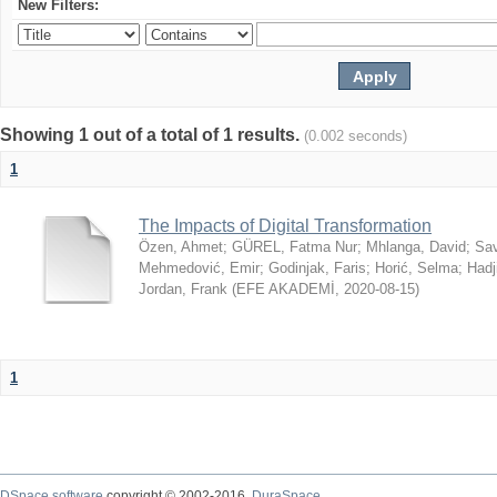
New Filters:
Showing 1 out of a total of 1 results.
(0.002 seconds)
1
The Impacts of Digital Transformation
Özen, Ahmet
;
GÜREL, Fatma Nur
;
Mhlanga, David
;
Sav
Mehmedović, Emir
;
Godinjak, Faris
;
Horić, Selma
;
Hadj
Jordan, Frank
(
EFE AKADEMİ
,
2020-08-15
)
1
DSpace software
copyright © 2002-2016
DuraSpace