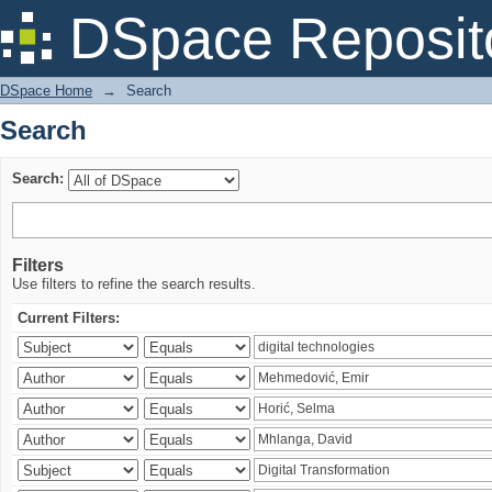
Search
DSpace Reposit
DSpace Home
→
Search
Search
Search:
Filters
Use filters to refine the search results.
Current Filters: