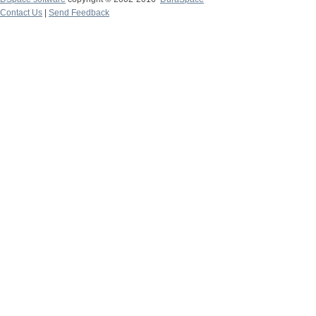
Contact Us
|
Send Feedback