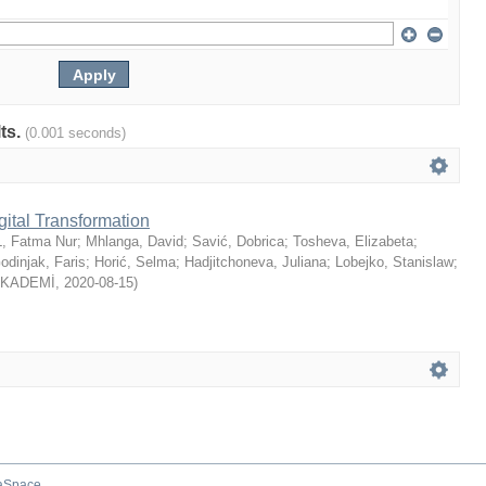
lts.
(0.001 seconds)
gital Transformation
, Fatma Nur
;
Mhlanga, David
;
Savić, Dobrica
;
Tosheva, Elizabeta
;
odinjak, Faris
;
Horić, Selma
;
Hadjitchoneva, Juliana
;
Lobejko, Stanislaw
;
AKADEMİ
,
2020-08-15
)
aSpace