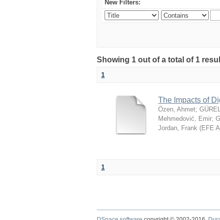
New Filters:
Showing 1 out of a total of 1 resu
1
The Impacts of Di
Özen, Ahmet
;
GÜREL
Mehmedović, Emir
;
G
Jordan, Frank
(
EFE 
1
DSpace software
copyright © 2002-2016
Dur