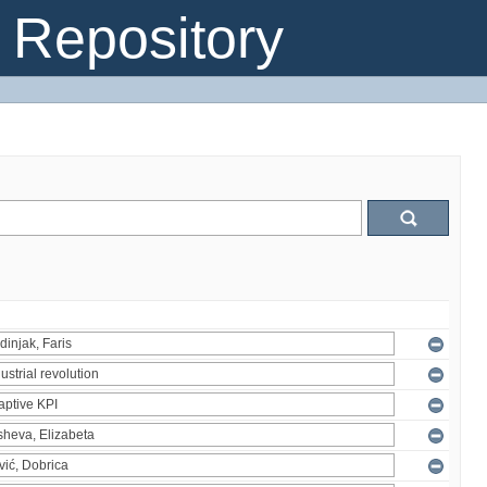
Repository