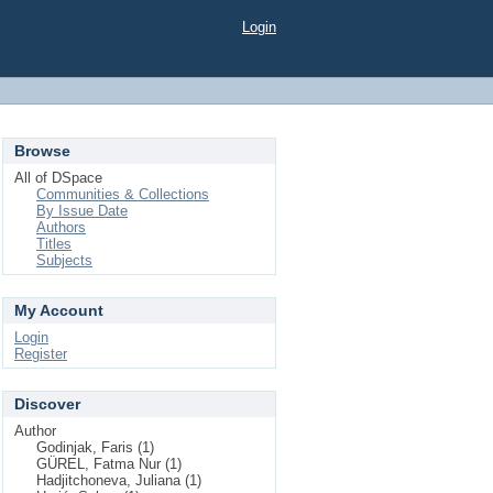
Login
Browse
All of DSpace
Communities & Collections
By Issue Date
Authors
Titles
Subjects
My Account
Login
Register
Discover
Author
Godinjak, Faris (1)
GÜREL, Fatma Nur (1)
Hadjitchoneva, Juliana (1)