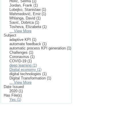
Horić, Selma (1)
Jordan, Frank (1)
Lobejko, Stanislaw (1)
Mehmedović, Emir (1)
Mhlanga, David (1)
Savić, Dobrica (1)
Tosheva, Elizabeta (1)
... View More
Subject
adaptive KPI (1)
automate feedback (1)
automatic process KPI generation (1)
Challenges (1)
Coronavirus (1)
COVID-19 (1)
deep learning (1)
Digital economy (1)
digital technologies (1)
Digital Transformation (1)
... View More
Date Issued
2020 (1)
Has File(s)
Yes (1)