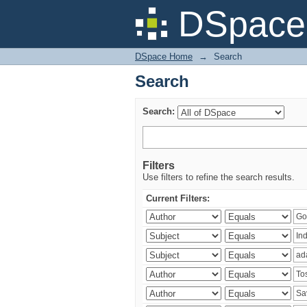
Search
DSpace 
DSpace Home
→
Search
Search
Search:
Filters
Use filters to refine the search results.
Current Filters: