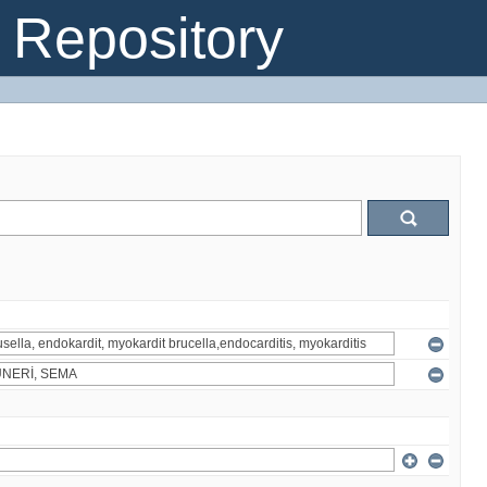
Repository