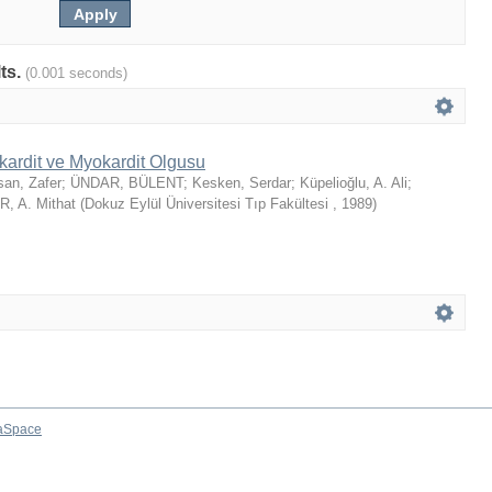
lts.
(0.001 seconds)
kardit ve Myokardit Olgusu
san, Zafer
;
ÜNDAR, BÜLENT
;
Kesken, Serdar
;
Küpelioğlu, A. Ali
;
, A. Mithat
(
Dokuz Eylül Üniversitesi Tıp Fakültesi
,
1989
)
aSpace