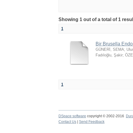
Showing 1 out of a total of 1 resu
1
Bir Brusella Endo
GÜNERİ, SEMA
;
Ulu
Fadıloğlu, Şakir
;
ÖZER
1
DSpace software
copyright © 2002-2016
Dur
Contact Us
|
Send Feedback