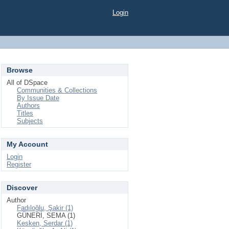
Login
Browse
All of DSpace
Communities & Collections
By Issue Date
Authors
Titles
Subjects
My Account
Login
Register
Discover
Author
Fadıloğlu, Şakir (1)
GÜNERİ, SEMA (1)
Kesken, Serdar (1)