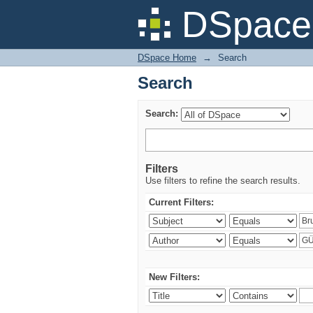
Search
DSpace 
DSpace Home
→
Search
Search
Search:
Filters
Use filters to refine the search results.
Current Filters:
New Filters: