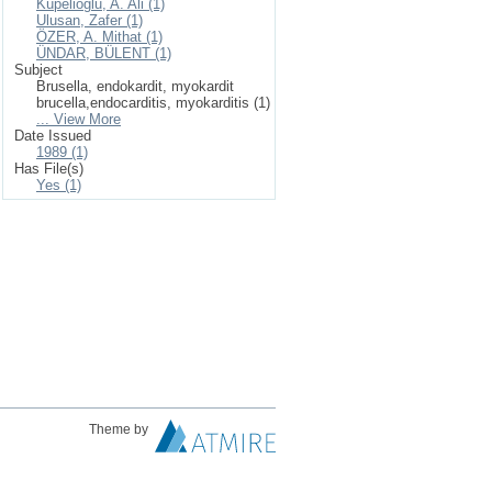
Küpelioğlu, A. Ali (1)
Ulusan, Zafer (1)
ÖZER, A. Mithat (1)
ÜNDAR, BÜLENT (1)
Subject
Brusella, endokardit, myokardit
brucella,endocarditis, myokarditis (1)
... View More
Date Issued
1989 (1)
Has File(s)
Yes (1)
Theme by