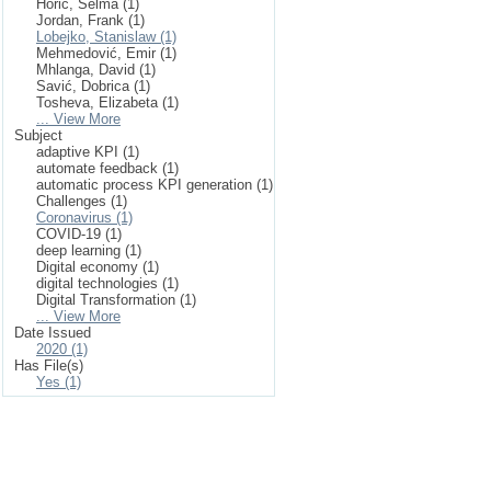
Horić, Selma (1)
Jordan, Frank (1)
Lobejko, Stanislaw (1)
Mehmedović, Emir (1)
Mhlanga, David (1)
Savić, Dobrica (1)
Tosheva, Elizabeta (1)
... View More
Subject
adaptive KPI (1)
automate feedback (1)
automatic process KPI generation (1)
Challenges (1)
Coronavirus (1)
COVID-19 (1)
deep learning (1)
Digital economy (1)
digital technologies (1)
Digital Transformation (1)
... View More
Date Issued
2020 (1)
Has File(s)
Yes (1)