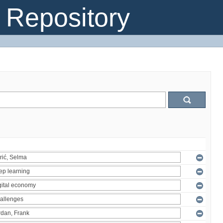
Repository