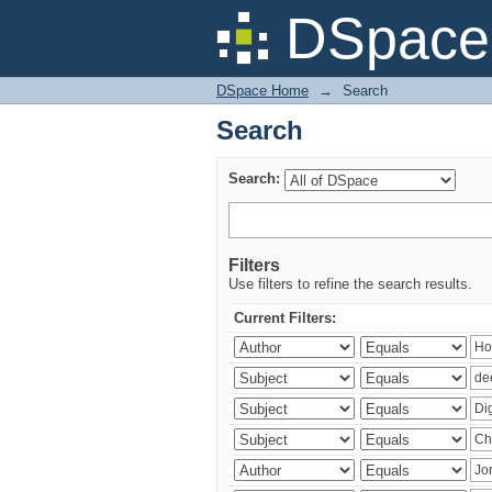
Search
DSpace 
DSpace Home
→
Search
Search
Search:
Filters
Use filters to refine the search results.
Current Filters: