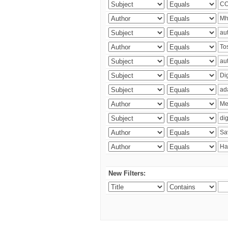
New Filters: