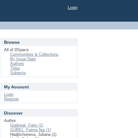
Login
Browse
All of DSpace
Communities & Collections
By Issue Date
Authors
Titles
Subjects
My Account
Login
Register
Discover
Author
Godinjak, Faris (1)
GÜREL, Fatma Nur (1)
Hadjitchoneva, Juliana (1)