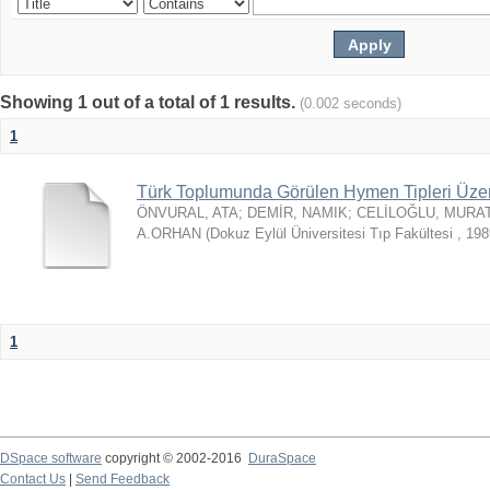
Showing 1 out of a total of 1 results.
(0.002 seconds)
1
Türk Toplumunda Görülen Hymen Tipleri Üzeri
ÖNVURAL, ATA
;
DEMİR, NAMIK
;
CELİLOĞLU, MURA
A.ORHAN
(
Dokuz Eylül Üniversitesi Tıp Fakültesi
,
198
1
DSpace software
copyright © 2002-2016
DuraSpace
Contact Us
|
Send Feedback