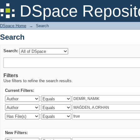
Search
DSpace Reposit
DSpace Home
→
Search
Search
Search:
Filters
Use filters to refine the search results.
Current Filters:
New Filters: